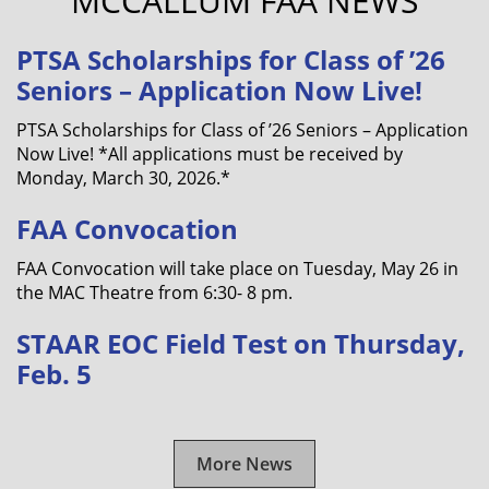
MCCALLUM FAA NEWS
PTSA Scholarships for Class of ’26
Seniors – Application Now Live!
PTSA Scholarships for Class of ’26 Seniors – Application
Now Live! *All applications must be received by
Monday, March 30, 2026.*
FAA Convocation
FAA Convocation will take place on Tuesday, May 26 in
the MAC Theatre from 6:30- 8 pm.
STAAR EOC Field Test on Thursday,
Feb. 5
More News