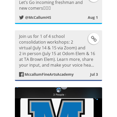
Let’s Go incoming freshman and
w
new comers👍🏼😀
@McCallumHS
Aug 1
i
t
Join us for 1 of 4 school
F
t
consolidation workshops: 2
virtual (July 14 & 15 via Zoom) and
a
2 in person (July 15 at Odom Elem & 16
e
at TA Brown Elem). Learn more, share
c
your input, and make your voice hea...
r
e
MccallumFineArtsAcademy
Jul 3
P
b
o
o
s
o
t