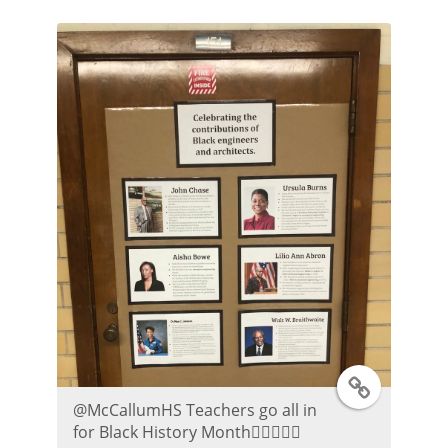
t
t
e
r
P
o
s
t
T
⁦@McCallumHS⁩ Teachers go all in
w
for Black History Month👍🏼😀👌🏾