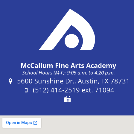
McCallum Fine Arts Academy
School Hours (M-F): 9:05 a.m. to 4:20 p.m.
Address:
5600 Sunshine Dr., Austin, TX 78731
Phone:
(512) 414-2519 ext. 71094
Fax: