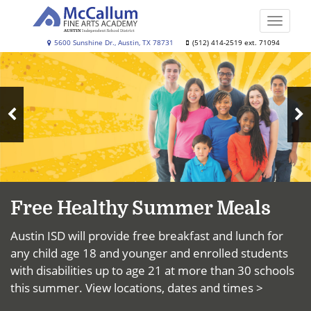
Skip
to
Toggle
main
naviga
McCallum
5600 Sunshine Dr., Austin, TX 78731
(512) 414-2519 ext. 71094
content
Top
Fine
News
Arts
Academy
N
Previous
S
Slide
Free Healthy Summer Meals
Austin ISD will provide free breakfast and lunch for
any child age 18 and younger and enrolled students
with disabilities up to age 21 at more than 30 schools
this summer.
View locations, dates and times >