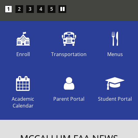
Play/Pause
1
2
3
4
5
carousel
Enroll
Transportation
Menus
Academic
Parent Portal
Student Portal
Calendar