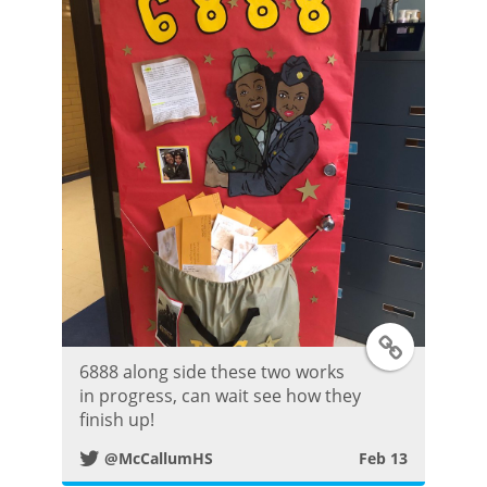
r
P
o
s
t
T
6888 along side these two works
w
in progress, can wait see how they
finish up!
i
@McCallumHS
Feb 13