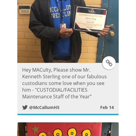
P
o
s
t
T
Hey MACulty, Please show Mr.
w
Kenneth Sterling one of our fabulous
custodians some love when you see
i
him - "CUSTODIAL/FACILITIES
Maintenance Staff of the Year”
t
@McCallumHS
Feb 14
t
e