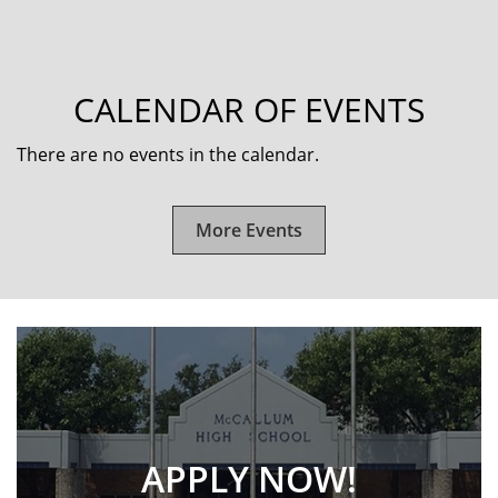
CALENDAR OF EVENTS
There are no events in the calendar.
More Events
APPLY NOW!