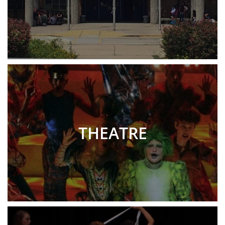
THEATRE