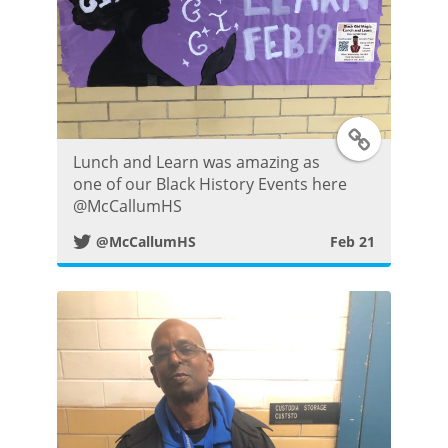
e
r
P
T
o
Lunch and Learn was amazing as
w
s
one of our Black History Events here
⁦@McCallumHS⁩
i
t
@McCallumHS
Feb 21
t
t
e
r