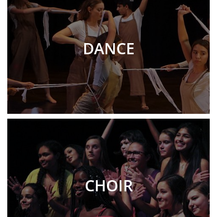
DANCE
CHOIR