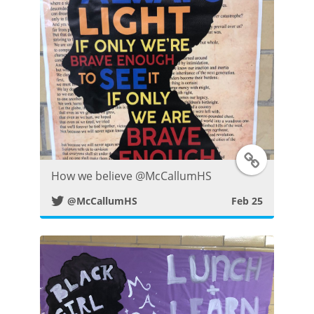
r
P
o
s
t
T
How we believe ⁦@McCallumHS⁩
w
@McCallumHS
Feb 25
i
t
t