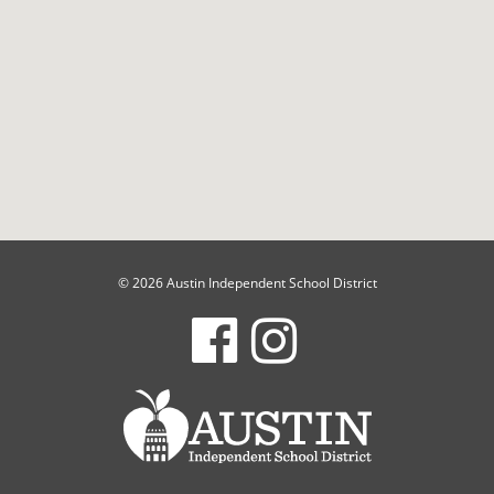
© 2026 Austin Independent School District