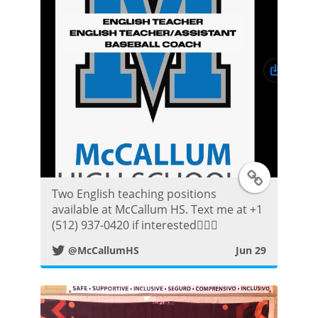
k
P
o
s
t
T
Two English teaching positions
w
available at McCallum HS. Text me at +1
(512) 937-0420 if interested👍🏼😀
i
@McCallumHS
Jun 29
t
t