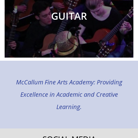
GUITAR
McCallum Fine Arts Academy: Providing
Excellence in Academic and Creative
Learning.