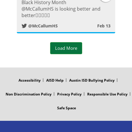
Black History Month
w
⁦@McCallumHS⁩ is looking better and
better👍🏼😀👌🏾
i
@McCallumHS
Feb 13
t
t
Load More
e
FOOTER
r
MENU
Accessibility
AISD Help
Austin ISD Bullying Policy
P
Non Discrimination Policy
Privacy Policy
Responsible Use Policy
o
Safe Space
s
t